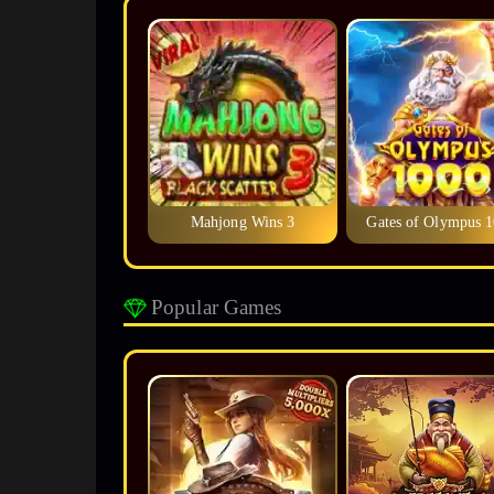
Mahjong Wins 3
Gates of Olympus 
Popular Games