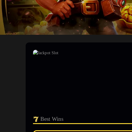
Best Wins