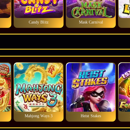
Candy Blitz
Mask Carnival
Mahjong Ways 3
Heist Stakes