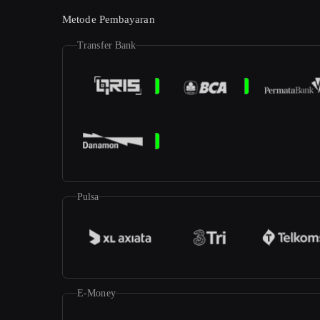
Metode Pembayaran
Transfer Bank
Pulsa
E-Money