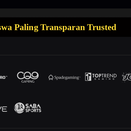
swa Paling Transparan Trusted