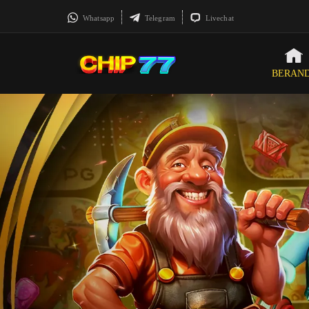
Whatsapp
Telegram
Livechat
BERAN