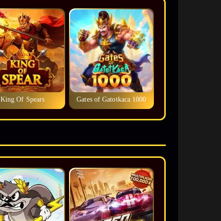
King Of Spears
Gates of Gatotkaca 1000