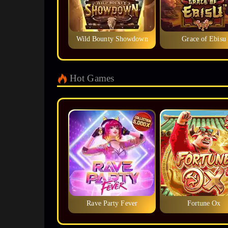
Wild Bounty Showdown
Grace of Ebisu
Hot Games
Rave Party Fever
Fortune Ox