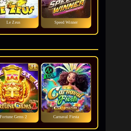
Le Zeus
Speed Winner
Fortune Gems 2
Carnaval Fiesta