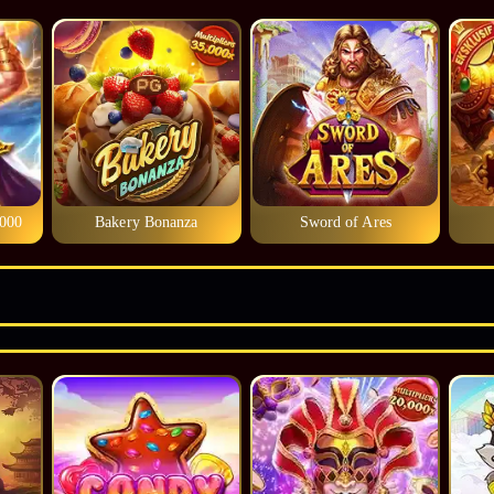
1000
Bakery Bonanza
Sword of Ares