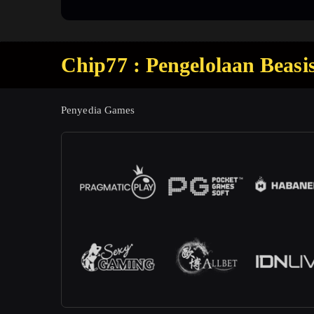
Chip77 : Pengelolaan Beasi
Penyedia Games