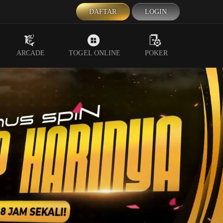
DAFTAR
LOGIN
ARCADE
TOGEL ONLINE
POKER