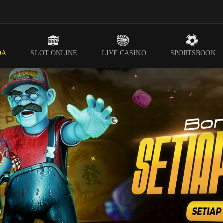
DA
SLOT ONLINE
LIVE CASINO
SPORTSBOOK