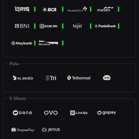
Pulsa
E-Money