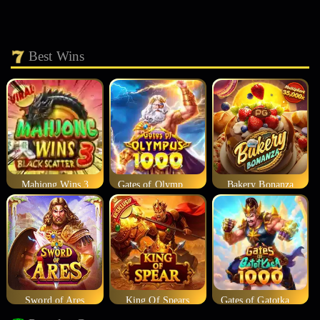
Best Wins
Mahjong Wins 3
Gates of Olympus 1000
Bakery Bonanza
Sword of Ares
King Of Spears
Gates of Gatotkaca 1000