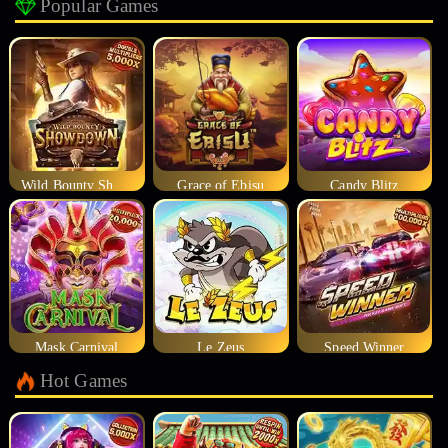
Popular Games
Wild Bounty Showdown
Grace of Ebisu
Candy Blitz
Mask Carnival
Le Zeus
Speed Winner
Hot Games