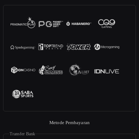
Metode Pembayaran
Transfer Bank