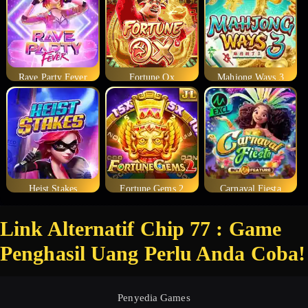
Rave Party Fever
Fortune Ox
Mahjong Ways 3
Heist Stakes
Fortune Gems 2
Carnaval Fiesta
Link Alternatif Chip 77 : Game
Penghasil Uang Perlu Anda Coba!
Penyedia Games