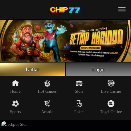
Beranda
Slot Online
Live Casino
Sportsbook
Arcade
Togel Online
Daftar
Login
Poker
Whatsapp
Home
Hot Games
Slots
Live Casino
Telegram
Sports
Arcade
Poker
Togel Online
Livechat