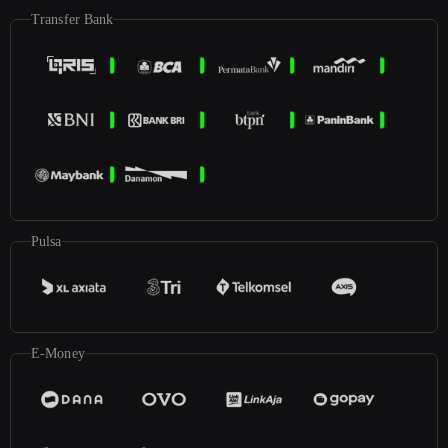
Transfer Bank
Pulsa
E-Money