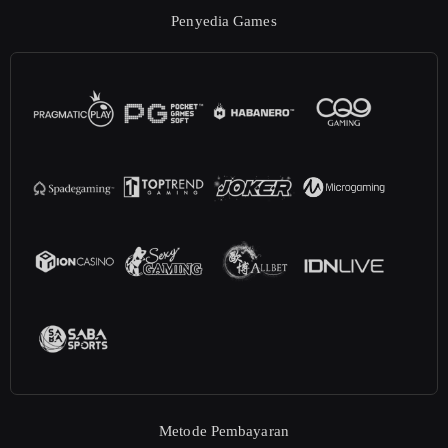
Penyedia Games
Metode Pembayaran