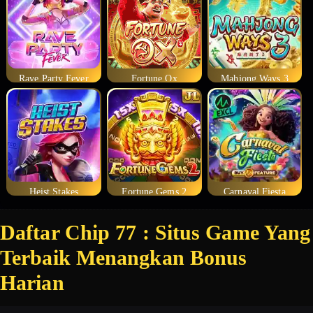
Rave Party Fever
Fortune Ox
Mahjong Ways 3
Heist Stakes
Fortune Gems 2
Carnaval Fiesta
Daftar Chip 77 : Situs Game Yang
Terbaik Menangkan Bonus
Harian