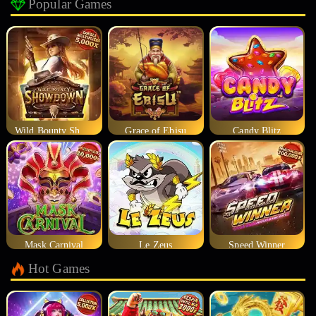
Popular Games
Wild Bounty Showdown
Grace of Ebisu
Candy Blitz
Mask Carnival
Le Zeus
Speed Winner
Hot Games