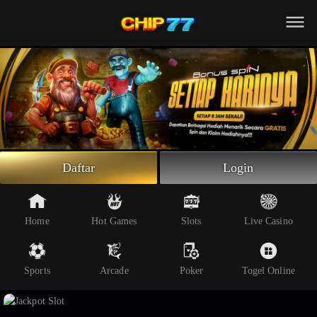
Beranda
Slot Online
Live Casino
Sportsbook
Arcade
Togel Online
Daftar
Login
Poker
Whatsapp
Home
Hot Games
Slots
Live Casino
Telegram
Sports
Arcade
Poker
Togel Online
Livechat