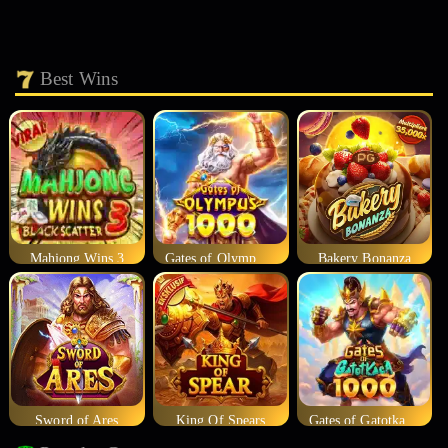
Best Wins
Mahjong Wins 3
Gates of Olympus 1000
Bakery Bonanza
Sword of Ares
King Of Spears
Gates of Gatotkaca 1000