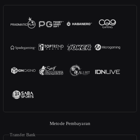
Metode Pembayaran
Transfer Bank