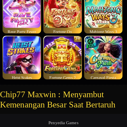
Rave Party Fever
Fortune Ox
Mahjong Ways 3
Heist Stakes
Fortune Gems 2
Carnaval Fiesta
Chip77 Maxwin : Menyambut
Kemenangan Besar Saat Bertaruh
Penyedia Games