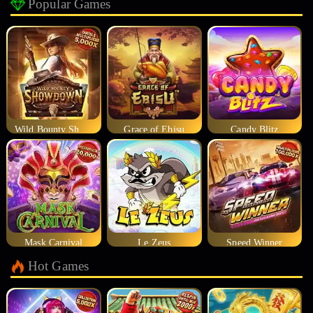
Popular Games
Wild Bounty Showdown
Grace of Ebisu
Candy Blitz
Mask Carnival
Le Zeus
Speed Winner
Hot Games