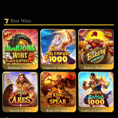
Best Wins
Mahjong Wins 3
Gates of Olympus 1000
Bakery Bonanza
Sword of Ares
King Of Spears
Gates of Gatotkaca 1000