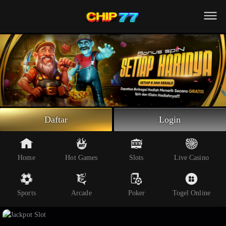
Beranda
Slot Online
Live Casino
Sportsbook
Arcade
Togel Online
Daftar
Login
Poker
Whatsapp
Home
Hot Games
Slots
Live Casino
Telegram
Sports
Arcade
Poker
Togel Online
Livechat