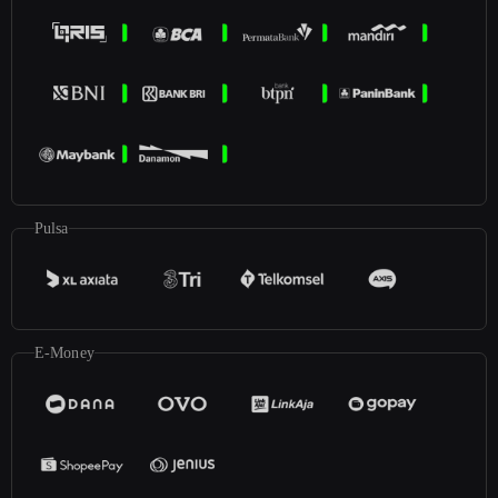
Pulsa
E-Money