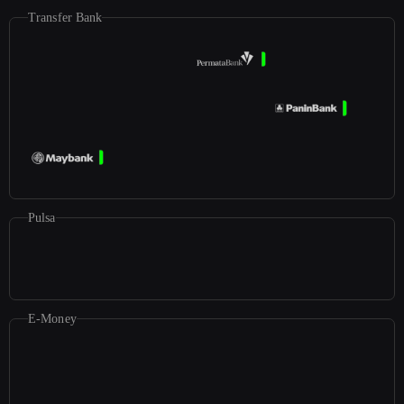
Transfer Bank
Pulsa
E-Money