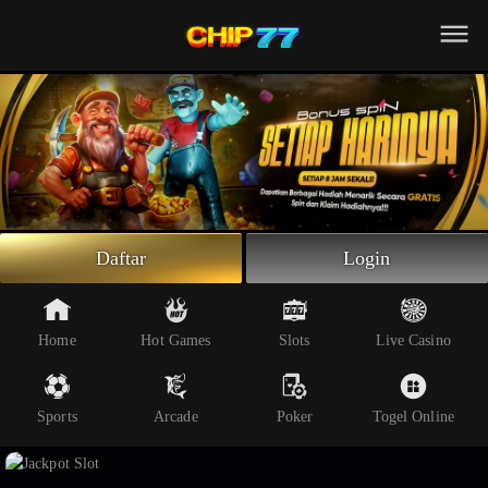
Beranda
Slot Online
Live Casino
Sportsbook
Arcade
Togel Online
Daftar
Login
Poker
Whatsapp
Home
Hot Games
Slots
Live Casino
Telegram
Sports
Arcade
Poker
Togel Online
Livechat