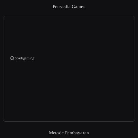
Penyedia Games
Metode Pembayaran