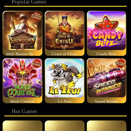
Popular Games
Wild Bounty Showdown
Grace of Ebisu
Candy Blitz
Mask Carnival
Le Zeus
Speed Winner
Hot Games