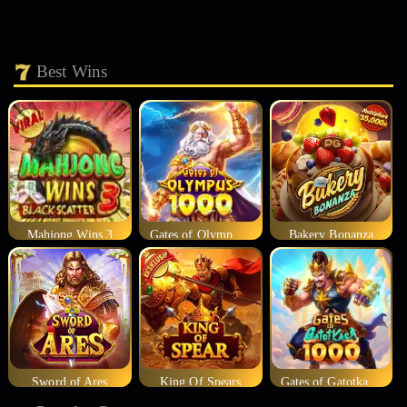
Best Wins
Mahjong Wins 3
Gates of Olympus 1000
Bakery Bonanza
Sword of Ares
King Of Spears
Gates of Gatotkaca 1000