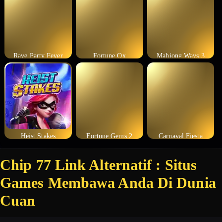
Rave Party Fever
Fortune Ox
Mahjong Ways 3
Heist Stakes
Fortune Gems 2
Carnaval Fiesta
Chip 77 Link Alternatif : Situs
Games Membawa Anda Di Dunia
Cuan