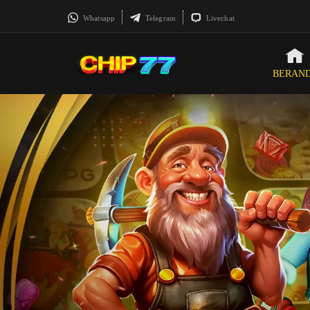
Whatsapp
Telegram
Livechat
BERAN