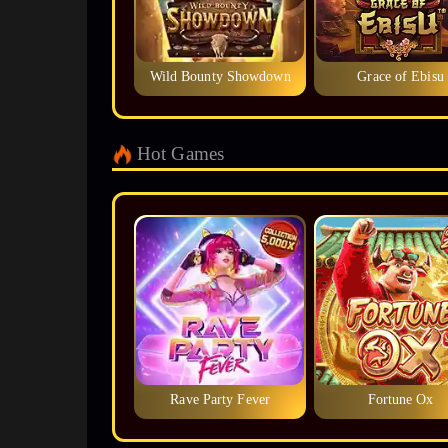
Wild Bounty Showdown
Grace of Ebisu
Hot Games
Rave Party Fever
Fortune Ox