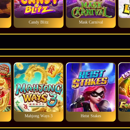
Candy Blitz
Mask Carnival
Mahjong Ways 3
Heist Stakes