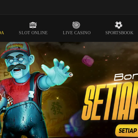
DA
SLOT ONLINE
LIVE CASINO
SPORTSBOOK