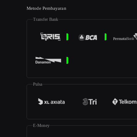
Metode Pembayaran
Transfer Bank
Pulsa
E-Money