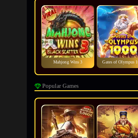
Mahjong Wins 3
Gates of Olympus 
Popular Games