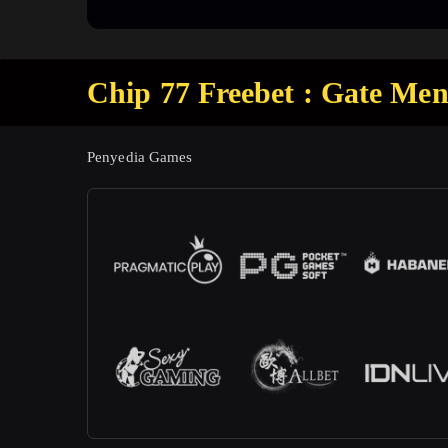
Chip 77 Freebet : Gate Me
Penyedia Games