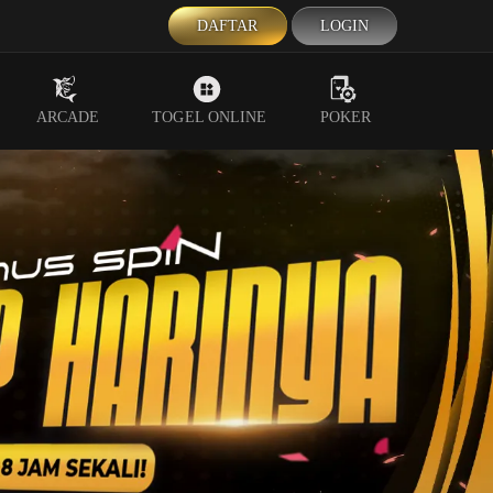
DAFTAR
LOGIN
ARCADE
TOGEL ONLINE
POKER