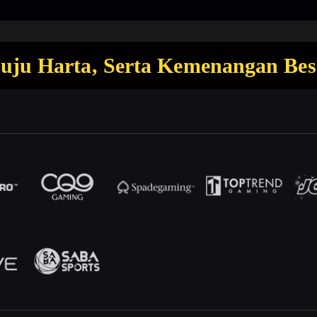
nuju Harta, Serta Kemenangan Bes