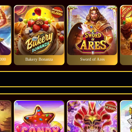
1000
Bakery Bonanza
Sword of Ares