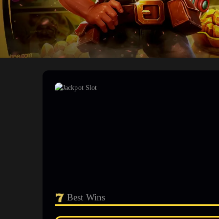
Best Wins