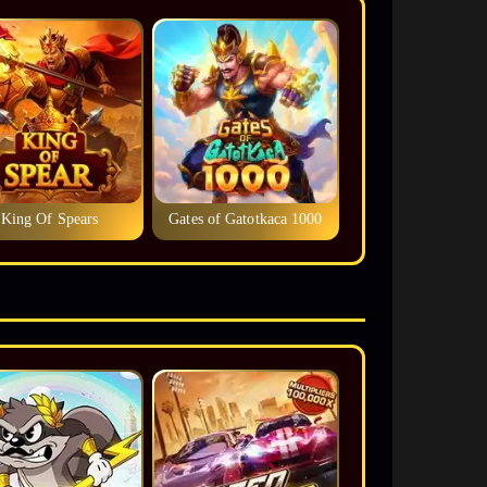
King Of Spears
Gates of Gatotkaca 1000