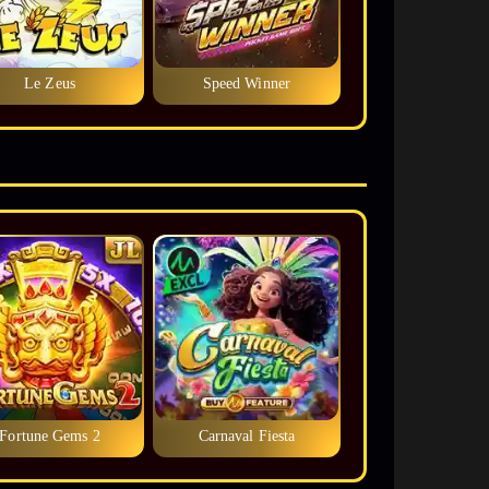
Le Zeus
Speed Winner
Fortune Gems 2
Carnaval Fiesta