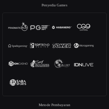
Penyedia Games
Metode Pembayaran