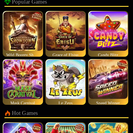
Popular Games
Wild Bounty Showdown
Grace of Ebisu
Candy Blitz
Mask Carnival
Le Zeus
Speed Winner
Hot Games