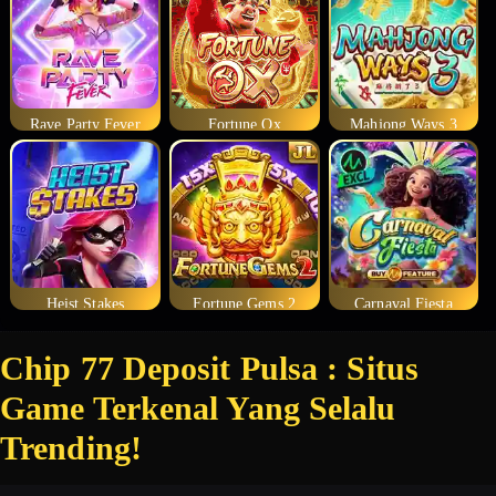
Rave Party Fever
Fortune Ox
Mahjong Ways 3
Heist Stakes
Fortune Gems 2
Carnaval Fiesta
Chip 77 Deposit Pulsa : Situs
Game Terkenal Yang Selalu
Trending!