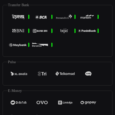
Transfer Bank
Pulsa
E-Money