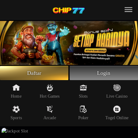
Beranda
Slot Online
Live Casino
Sportsbook
Arcade
Togel Online
Daftar
Login
Poker
Whatsapp
Home
Hot Games
Slots
Live Casino
Telegram
Sports
Arcade
Poker
Togel Online
Livechat