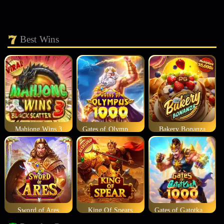
Best Wins
Mahjong Wins 3
Gates of Olympus 1000
Bakery Bonanza
Sword of Ares
King Of Spears
Gates of Gatotkaca 1000